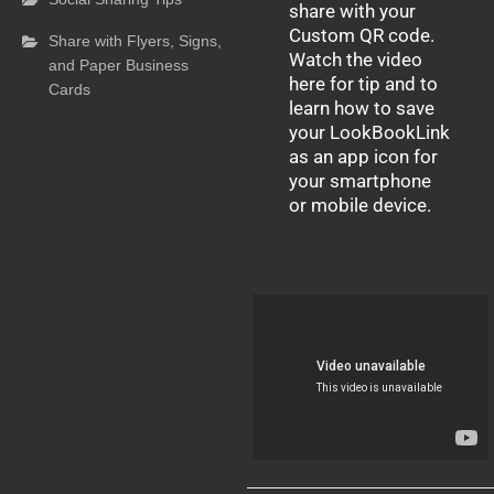
share with your
Custom QR code.
Share with Flyers, Signs,
Watch the video
and Paper Business
here for tip and to
Cards
learn how to save
your LookBookLink
as an app icon for
your smartphone
or mobile device.