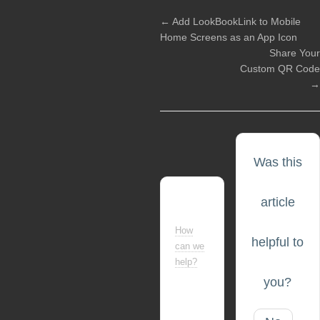
← Add LookBookLink to Mobile
Home Screens as an App Icon
Share Your
Custom QR Code
→
Was this
Still
article
stuck?
How
helpful to
can we
help?
Updated
you?
on
March