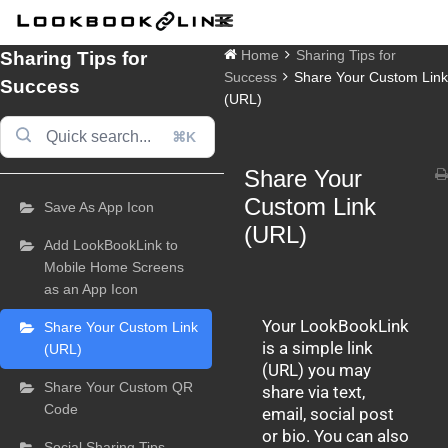
Skip
to
content
Sharing Tips for
Home
Sharing Tips for
Success
Share Your Custom Link
Success
(URL)
⌘K
Share Your
Doc
navigation
Custom Link
Save As App Icon
(URL)
Add LookBookLink to
Mobile Home Screens
as an App Icon
Your LookBookLink
Share Your Custom Link
is a simple link
(URL)
(URL) you may
Share Your Custom QR
share via text,
Code
email, social post
or bio. You can also
Social Sharing Tips