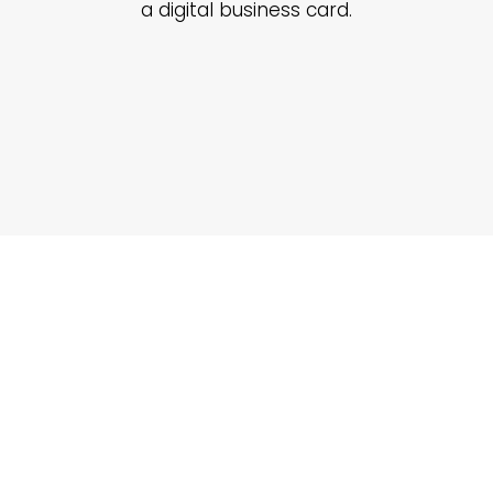
a digital business card.