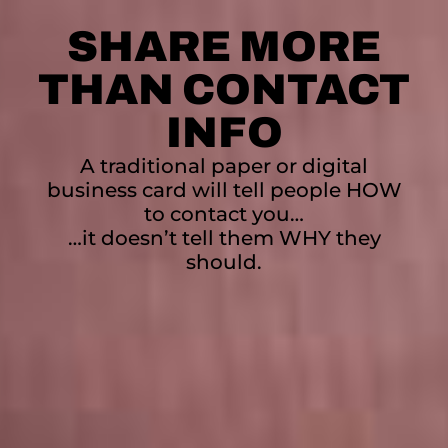
SHARE MORE
THAN CONTACT
INFO
A traditional paper or digital
business card will tell people HOW
to contact you…
…it doesn’t tell them WHY they
should.