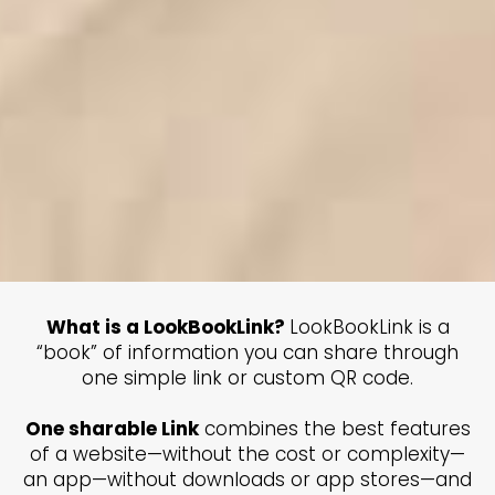
What is a LookBookLink?
LookBookLink is a
“book” of information you can share through
one simple link or custom QR code.
One sharable Link
combines the best features
of a website—without the cost or complexity—
an app—without downloads or app stores—and