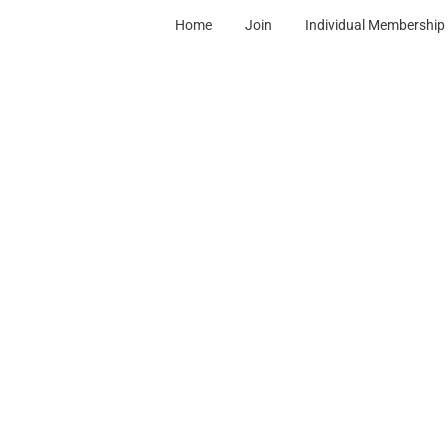
Home
Join
Individual Membership