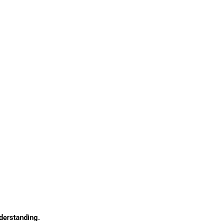
derstanding.