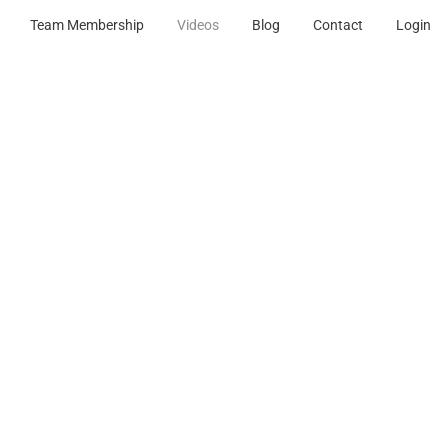
Team Membership
Videos
Blog
Contact
Login