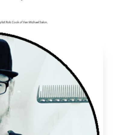
ylist Rob Cook of Van Michael Salon.