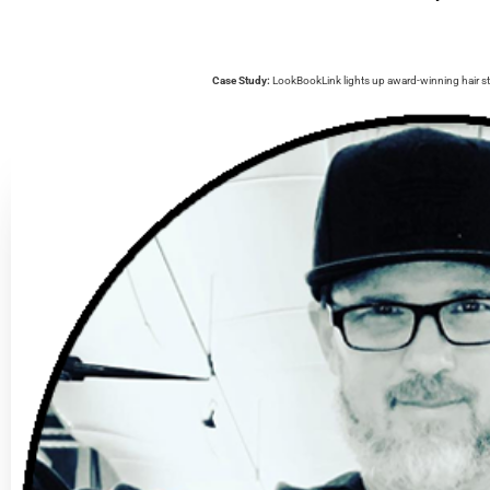
Case Study:
LookBookLink lights up award-winning hair st