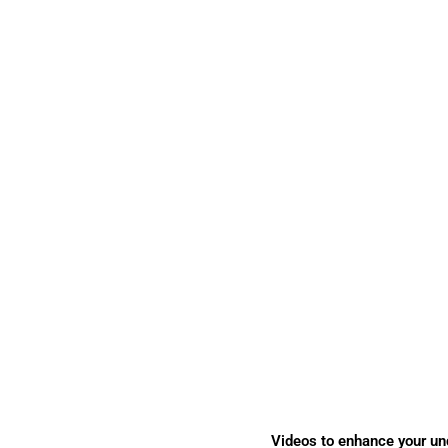
Videos to enhance your un